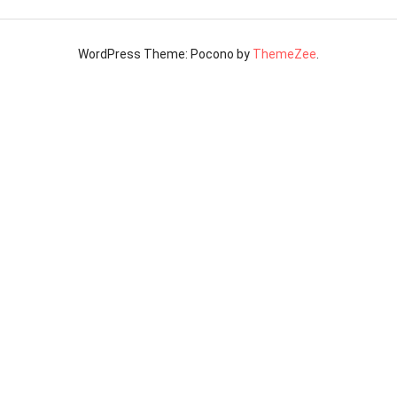
WordPress Theme: Pocono by
ThemeZee
.